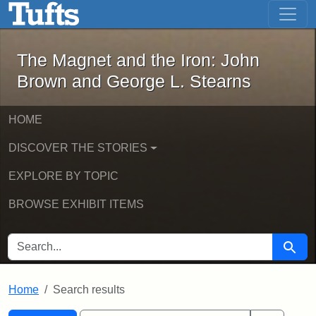
The Magnet and the Iron: John Brown
Skip to main content
Skip to search
Skip to first result
The Magnet and the Iron: John
Brown and George L. Stearns
HOME
DISCOVER THE STORIES
EXPLORE BY TOPIC
BROWSE EXHIBIT ITEMS
SEARCH FOR
Searc
Home
Search results