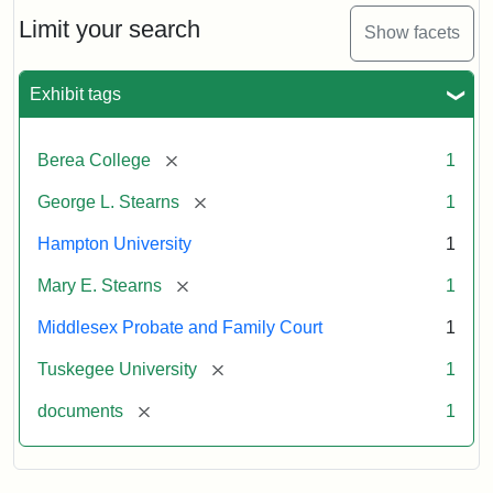
Stearns
Will
Limit your search
Show facets
Excerpt,
1901
Exhibit tags
Attribution:
Stearns,
[remove]
Berea College
1
Mary
E.
[remove]
George L. Stearns
1
Hampton University
1
[remove]
Mary E. Stearns
1
Middlesex Probate and Family Court
1
[remove]
Tuskegee University
1
[remove]
documents
1