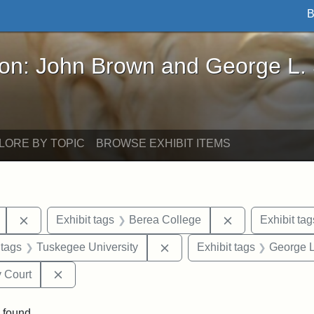
B
John Brown and George L. Stearns - Online Exhibi
ron: John Brown and George L.
LORE BY TOPIC
BROWSE EXHIBIT ITEMS
Remove constraint Exhibit tags: Mary E. Stearns
Remove constrai
Exhibit tags
Berea College
Exhibit tag
traint Exhibit tags: documents
Remove constraint Exhibit t
 tags
Tuskegee University
Exhibit tags
George L
Remove constraint Exhibit tags: Middlesex Proba
 Court
 found