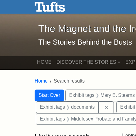
The Magnet and the Iron: 
Skip to main content
Skip to search
Skip to first result
The Magnet and the I
The Stories Behind the Busts
HOME
DISCOVER THE STORIES
EXP
Home
Search results
Search Constraints
Search
You searched for:
Start Over
Exhibit tags
Mary E. Stearns
Remove cons
Exhibit tags
documents
Exhibit
Exhibit tags
Middlesex Probate and Family
1
entry