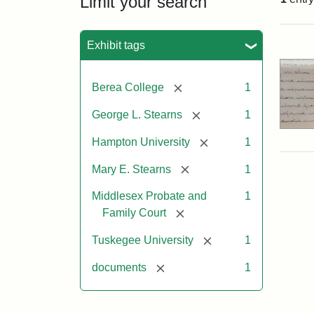
Limit your search
Sea
Exhibit tags
[remove]
Berea College
1
[remove]
George L. Stearns
1
[remove]
Hampton University
1
[remove]
Mary E. Stearns
1
Middlesex Probate and
1
[remove]
Family Court
[remove]
Tuskegee University
1
[remove]
documents
1