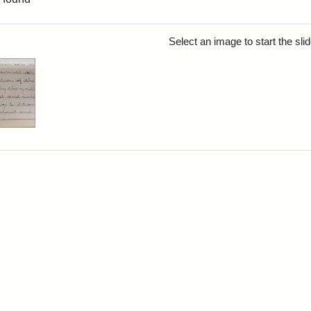
rch Results
Select an image to start the sl