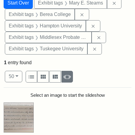
Search
Search Constraints
You searched for:
Remove c
Start Over
Exhibit tags
Mary E. Stearns
Remove constraint Exhi
Exhibit tags
Berea College
Remove constraint
Exhibit tags
Hampton University
Remove constra
Exhibit tags
Middlesex Probate and Family Court
Remove constrain
Exhibit tags
Tuskegee University
1
entry found
Number of results to display per page
View results as:
per page
List
Gallery
Masonry
Slideshow
50
Search Results
Select an image to start the slideshow