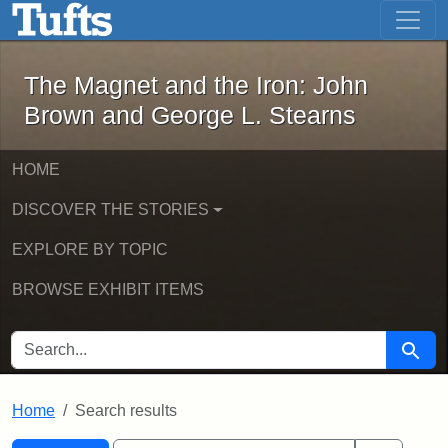
The Magnet and the Iron: John Brown
Skip to main content
Skip to search
Skip to first result
The Magnet and the Iron: John
Brown and George L. Stearns
HOME
DISCOVER THE STORIES
EXPLORE BY TOPIC
BROWSE EXHIBIT ITEMS
SEARCH FOR
Searc
Home
Search results