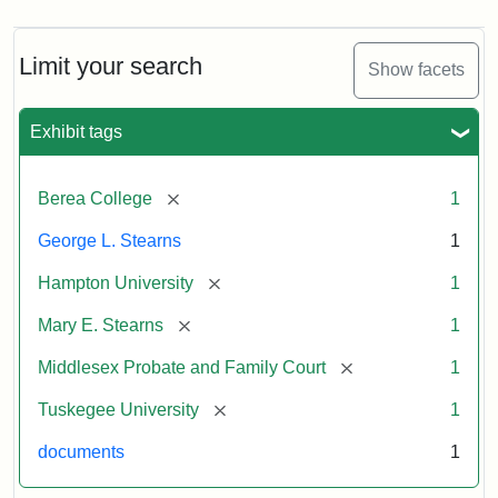
Limit your search
Show facets
Exhibit tags
[remove]
Berea College
1
George L. Stearns
1
[remove]
Hampton University
1
[remove]
Mary E. Stearns
1
[remove]
Middlesex Probate and Family Court
1
[remove]
Tuskegee University
1
documents
1