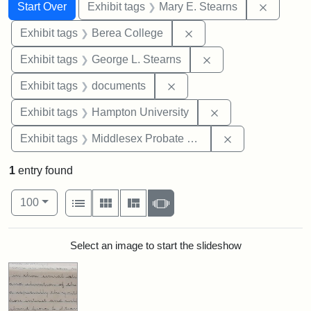
Search
Search Constraints
You searched for:
Remove c
Start Over
Exhibit tags
Mary E. Stearns
Remove constraint Exhi
Exhibit tags
Berea College
Remove constraint E
Exhibit tags
George L. Stearns
Remove constraint Exhibit
Exhibit tags
documents
Remove constraint
Exhibit tags
Hampton University
Remove constra
Exhibit tags
Middlesex Probate and Family Court
1
entry found
Number of results to display per page
View results as:
per page
List
Gallery
Masonry
Slideshow
100
Search Results
Select an image to start the slideshow