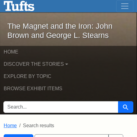
The Magnet and the Iron: John Brown
Skip to main content
Skip to search
Skip to first result
The Magnet and the Iron: John
Brown and George L. Stearns
HOME
DISCOVER THE STORIES
EXPLORE BY TOPIC
BROWSE EXHIBIT ITEMS
SEARCH FOR
Searc
Home
Search results