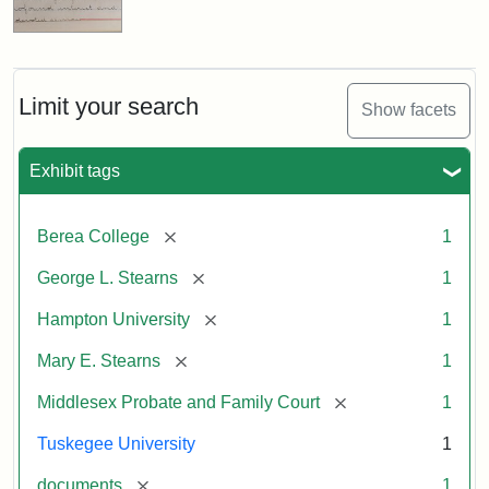
Limit your search
Show facets
Exhibit tags
[remove]
Berea College
1
[remove]
George L. Stearns
1
[remove]
Hampton University
1
[remove]
Mary E. Stearns
1
[remove]
Middlesex Probate and Family Court
1
Tuskegee University
1
[remove]
documents
1