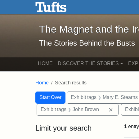
The Magnet and the Iron: 
Skip to main content
Skip to search
Skip to first result
The Magnet and the I
The Stories Behind the Busts
HOME
DISCOVER THE STORIES
EXP
Home
Search results
Search Constraints
Search
You searched for:
Start Over
Exhibit tags
Mary E. Stearns
Remove con
Exhibit tags
John Brown
Exhibi
Limit your search
1
entry