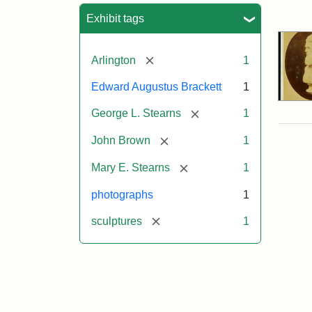
Sea
Exhibit tags
[remove]
Arlington
1
Edward Augustus Brackett
1
[remove]
George L. Stearns
1
[remove]
John Brown
1
[remove]
Mary E. Stearns
1
photographs
1
[remove]
sculptures
1