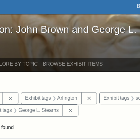
B
John Brown and George L. Stearns - Online Exhibi
ron: John Brown and George L.
LORE BY TOPIC
BROWSE EXHIBIT ITEMS
Remove constraint Exhibit tags: Mary E. Stearns
Remove constraint Exh
Exhibit tags
Arlington
Exhibit tags
s
straint Exhibit tags: John Brown
Remove constraint Exhibit tag
t tags
George L. Stearns
 found