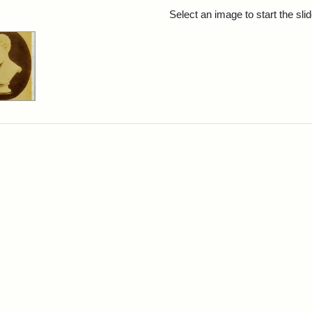
rch Results
Select an image to start the sl