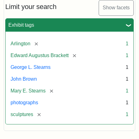
Limit your search
Show facets
Exhibit tags
[remove]
Arlington
1
[remove]
Edward Augustus Brackett
1
George L. Stearns
1
John Brown
1
[remove]
Mary E. Stearns
1
photographs
1
[remove]
sculptures
1