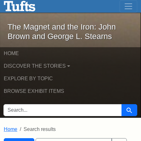
The Magnet and the Iron: John Brown
Skip to main content
Skip to search
Skip to first result
The Magnet and the Iron: John
Brown and George L. Stearns
HOME
DISCOVER THE STORIES
EXPLORE BY TOPIC
BROWSE EXHIBIT ITEMS
SEARCH FOR
Searc
Home
Search results