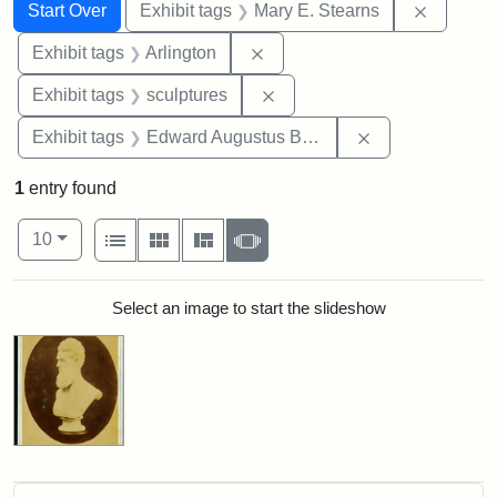
Search
Search Constraints
You searched for:
Remove c
Start Over
Exhibit tags
Mary E. Stearns
Remove constraint Exhibit tag
Exhibit tags
Arlington
Remove constraint Exhibit t
Exhibit tags
sculptures
Remove constra
Exhibit tags
Edward Augustus Brackett
1
entry found
Number of results to display per page
View results as:
per page
List
Gallery
Masonry
Slideshow
10
Search Results
Select an image to start the slideshow