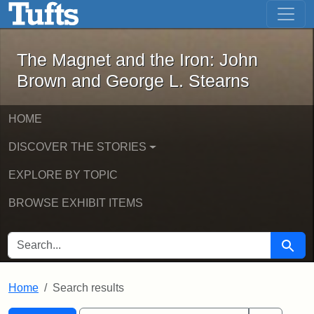
The Magnet and the Iron: John Brown
Skip to main content
Skip to search
Skip to first result
The Magnet and the Iron: John
Brown and George L. Stearns
HOME
DISCOVER THE STORIES
EXPLORE BY TOPIC
BROWSE EXHIBIT ITEMS
SEARCH FOR
Searc
Home
Search results