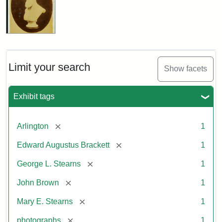
Limit your search
Show facets
Exhibit tags
[remove]
Arlington
1
[remove]
Edward Augustus Brackett
1
[remove]
George L. Stearns
1
[remove]
John Brown
1
[remove]
Mary E. Stearns
1
[remove]
photographs
1