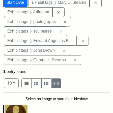
Search
Search Constraints
You searched for:
Remove c
Start Over
Exhibit tags
Mary E. Stearns
Remove constraint Exhibit tag
Exhibit tags
Arlington
Remove constraint Exhibi
Exhibit tags
photographs
Remove constraint Exhibit t
Exhibit tags
sculptures
Remove constra
Exhibit tags
Edward Augustus Brackett
Remove constraint Exhibi
Exhibit tags
John Brown
Remove constraint E
Exhibit tags
George L. Stearns
1
entry found
Number of results to display per page
View results as:
per page
List
Gallery
Masonry
Slideshow
10
Search Results
Select an image to start the slideshow