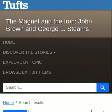
The Magnet and the Iron: John Brown
Skip to main content
Skip to search
Skip to first result
The Magnet and the Iron: John
Brown and George L. Stearns
HOME
DISCOVER THE STORIES
EXPLORE BY TOPIC
BROWSE EXHIBIT ITEMS
SEARCH FOR
Searc
Home
Search results