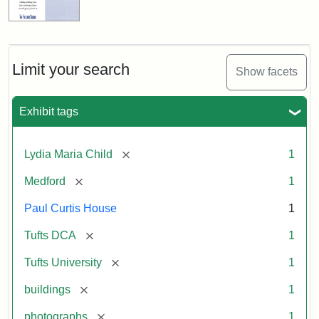
Limit your search
Show facets
Exhibit tags
[remove]
Lydia Maria Child
1
[remove]
Medford
1
Paul Curtis House
1
[remove]
Tufts DCA
1
[remove]
Tufts University
1
[remove]
buildings
1
[remove]
photographs
1