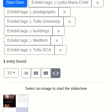
Search
Search Constraints
You searched for:
Remove
Start Over
Exhibit tags
Lydia Maria Child
Remove constraint Exhibi
Exhibit tags
photographs
Remove constraint Exhi
Exhibit tags
Tufts University
Remove constraint Exhibit ta
Exhibit tags
buildings
Remove constraint Exhibit ta
Exhibit tags
Medford
Remove constraint Exhibit 
Exhibit tags
Tufts DCA
1
entry found
Number of results to display per page
View results as:
per page
List
Gallery
Masonry
Slideshow
10
Search Results
Select an image to start the slideshow