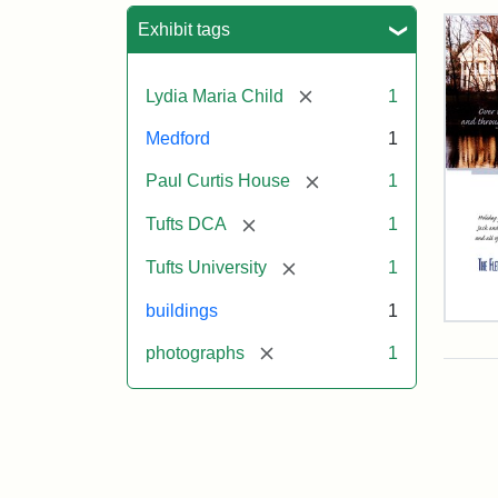
Sea
Exhibit tags
[remove]
Lydia Maria Child
1
Medford
1
[remove]
Paul Curtis House
1
[remove]
Tufts DCA
1
[remove]
Tufts University
1
buildings
1
Flet
Sch
[remove]
photographs
1
Hol
Car
200
Attr
Flet
Attr
Tuft