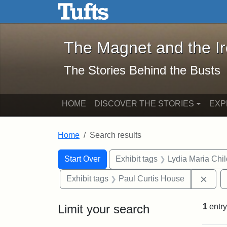
The Magnet and the Iron: 
Skip to main content
Skip to search
Skip to first result
The Magnet and the I
The Stories Behind the Busts
HOME
DISCOVER THE STORIES
EXP
Home
Search results
Search Constraints
Search
You searched for:
Start Over
Exhibit tags
Lydia Maria Chi
Remo
Exhibit tags
Paul Curtis House
Limit your search
1
entry