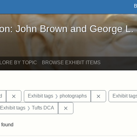
B
John Brown and George L. Stearns - Online Exhibi
ron: John Brown and George L.
LORE BY TOPIC
BROWSE EXHIBIT ITEMS
Remove constraint Exhibit tags: Lydia Maria Child
Remove constrai
ld
Exhibit tags
photographs
Exhibit tag
ve constraint Exhibit tags: Paul Curtis House
Remove constraint Exhibit tags
Exhibit tags
Tufts DCA
 found