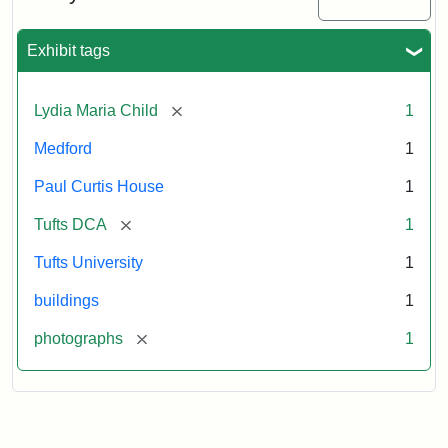
2003
Exhibit tags
Attribution:
Fletcher
Attribution
Tufts
School
Statement:
Digital
[remove]
Lydia Maria Child
1
(Tufts
Collections
University)
and
Medford
1
Archives
Paul Curtis House
1
[remove]
Tufts DCA
1
Tufts University
1
buildings
1
[remove]
photographs
1