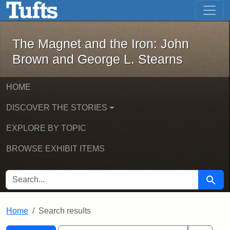
The Magnet and the Iron: John Brown
Skip to main content
Skip to search
Skip to first result
The Magnet and the Iron: John
Brown and George L. Stearns
HOME
DISCOVER THE STORIES
EXPLORE BY TOPIC
BROWSE EXHIBIT ITEMS
SEARCH FOR
Searc
Home
Search results