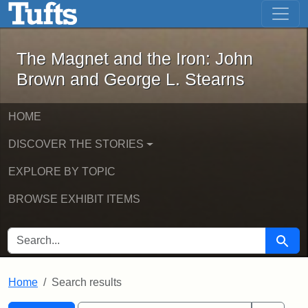
The Magnet and the Iron: John Brown
Skip to main content
Skip to search
Skip to first result
The Magnet and the Iron: John
Brown and George L. Stearns
HOME
DISCOVER THE STORIES
EXPLORE BY TOPIC
BROWSE EXHIBIT ITEMS
SEARCH FOR
Searc
Home
Search results