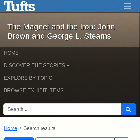
The Magnet and the Iron: John Brown
Skip to main content
Skip to search
Skip to first result
The Magnet and the Iron: John
Brown and George L. Stearns
HOME
DISCOVER THE STORIES
EXPLORE BY TOPIC
BROWSE EXHIBIT ITEMS
SEARCH FOR
Searc
Home
Search results