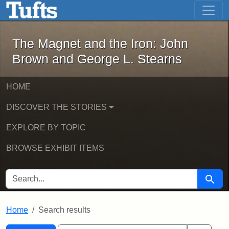
The Magnet and the Iron: John Brown
Skip to main content
Skip to search
Skip to first result
The Magnet and the Iron: John
Brown and George L. Stearns
HOME
DISCOVER THE STORIES
EXPLORE BY TOPIC
BROWSE EXHIBIT ITEMS
SEARCH FOR
Searc
Home
Search results