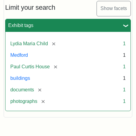
Massachusetts
Limit your search
Show facets
Historical
Commission
Paperwork
Exhibit tags
(1/2)
[remove]
Lydia Maria Child
1
Attribution:
Massachusetts
Attribution
J.
Medford
1
Historical
Statement:
Herzan
Commission
and
[remove]
Paul Curtis House
1
B.R.
Pfeiffer.
buildings
1
Paul
[remove]
documents
1
Curtis
House.
[remove]
photographs
1
National
Register
of
Historic