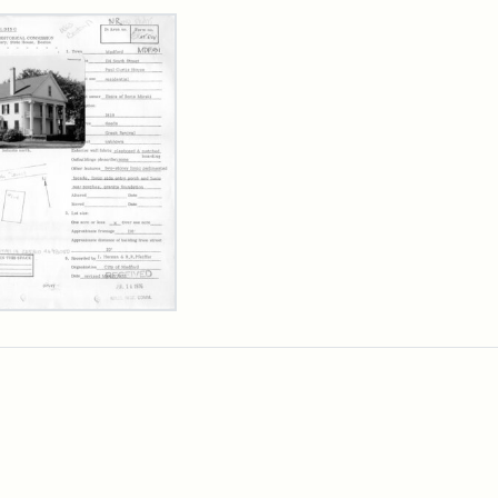
rch Results
l
is
se,
sachusetts
orical
mission
erwork
)