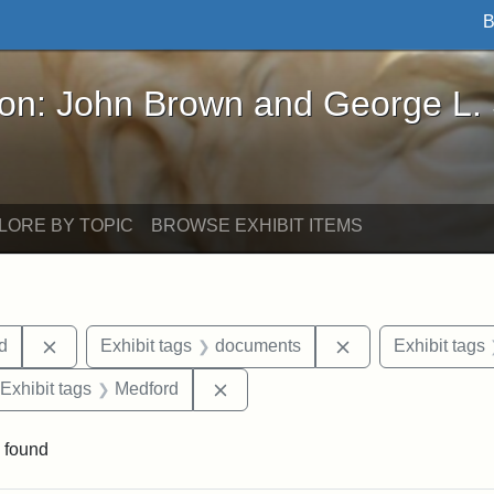
B
John Brown and George L. Stearns - Online Exhibi
ron: John Brown and George L.
LORE BY TOPIC
BROWSE EXHIBIT ITEMS
Remove constraint Exhibit tags: Lydia Maria Child
Remove constrain
ld
Exhibit tags
documents
Exhibit tags
ve constraint Exhibit tags: Paul Curtis House
Remove constraint Exhibit tags: 
Exhibit tags
Medford
 found