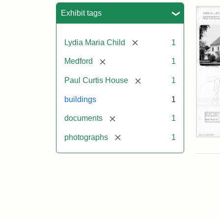
Sea
Exhibit tags
[remove]
Lydia Maria Child
1
[remove]
Medford
1
[remove]
Paul Curtis House
1
buildings
1
[remove]
documents
1
[remove]
photographs
1
Pau
Curt
Hou
Mas
Hist
Com
Pap
(1/2