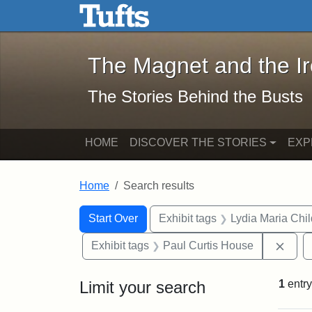
The Magnet and the Iron: 
Skip to main content
Skip to search
Skip to first result
The Magnet and the I
The Stories Behind the Busts
HOME
DISCOVER THE STORIES
EXP
Home
Search results
Search Constraints
Search
You searched for:
Start Over
Exhibit tags
Lydia Maria Chi
Remo
Exhibit tags
Paul Curtis House
Limit your search
1
entry