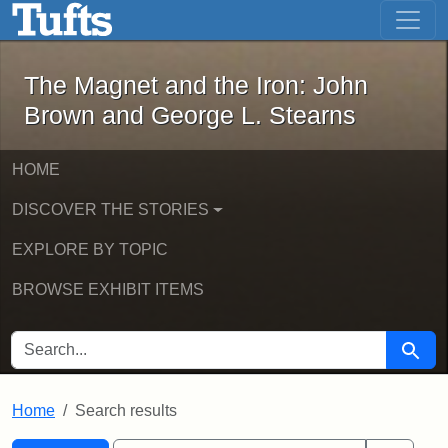
The Magnet and the Iron: John Brown
Skip to main content
Skip to search
Skip to first result
The Magnet and the Iron: John
Brown and George L. Stearns
HOME
DISCOVER THE STORIES
EXPLORE BY TOPIC
BROWSE EXHIBIT ITEMS
SEARCH FOR
Searc
Home
Search results