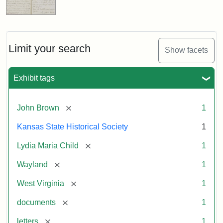
Limit your search
Show facets
Exhibit tags
[remove]
John Brown
1
Kansas State Historical Society
1
[remove]
Lydia Maria Child
1
[remove]
Wayland
1
[remove]
West Virginia
1
[remove]
documents
1
[remove]
letters
1