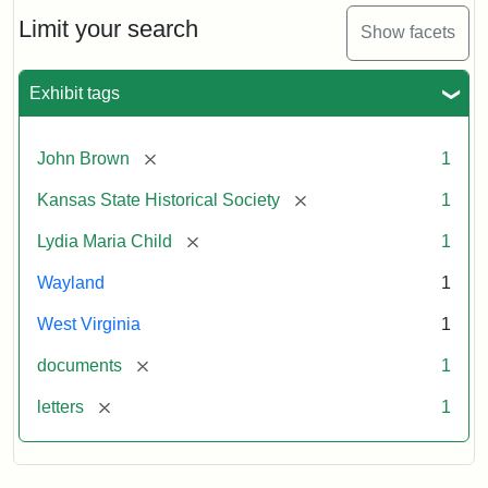
Lydia
Maria
Limit your search
Show facets
Child
to
John
Exhibit tags
Brown,
October
26,
[remove]
John Brown
1
1859
[remove]
Kansas State Historical Society
1
Attribution:
Child,
Attribution
Image
[remove]
Lydia Maria Child
1
Lydia
Statement:
courtesy
Wayland
1
Maria
of
kansasmemory.org,
West Virginia
1
Kansas
[remove]
documents
1
State
Historical
[remove]
letters
1
Society,
Copy
and