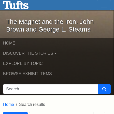
The Magnet and the Iron: John Brown
Skip to main content
Skip to search
Skip to first result
The Magnet and the Iron: John
Brown and George L. Stearns
HOME
DISCOVER THE STORIES
EXPLORE BY TOPIC
BROWSE EXHIBIT ITEMS
SEARCH FOR
Searc
Home
Search results