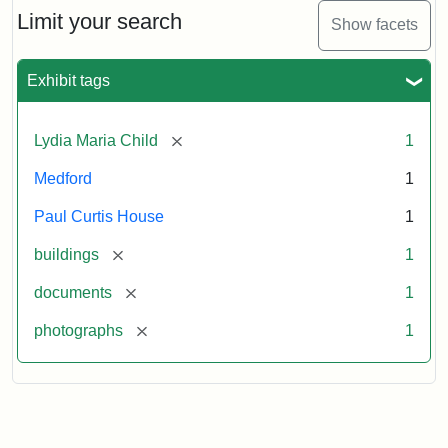
Limit your search
Show facets
Exhibit tags
[remove]
Lydia Maria Child
1
Medford
1
Paul Curtis House
1
[remove]
buildings
1
[remove]
documents
1
[remove]
photographs
1