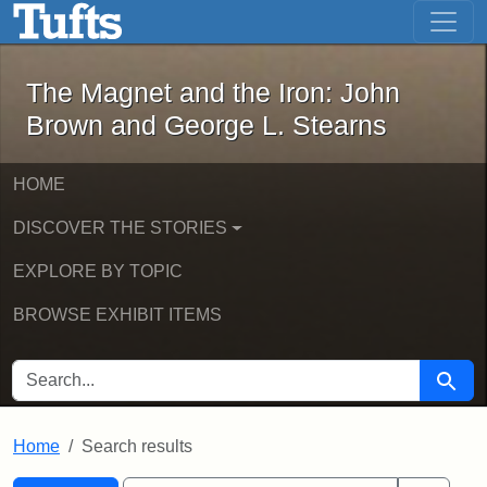
The Magnet and the Iron: John Brown
Skip to main content
Skip to search
Skip to first result
The Magnet and the Iron: John
Brown and George L. Stearns
HOME
DISCOVER THE STORIES
EXPLORE BY TOPIC
BROWSE EXHIBIT ITEMS
SEARCH FOR
Searc
Home
Search results