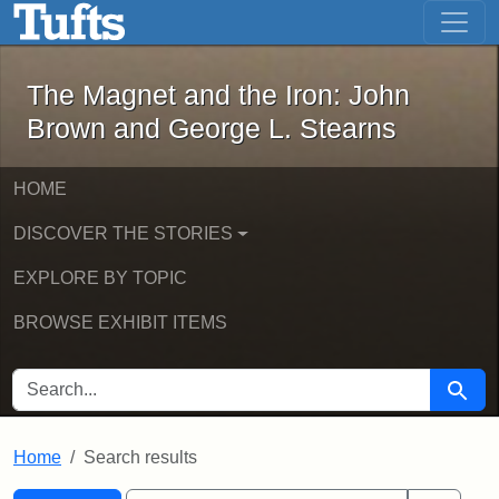
The Magnet and the Iron: John Brown
Skip to main content
Skip to search
Skip to first result
The Magnet and the Iron: John
Brown and George L. Stearns
HOME
DISCOVER THE STORIES
EXPLORE BY TOPIC
BROWSE EXHIBIT ITEMS
SEARCH FOR
Searc
Home
Search results