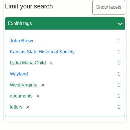
Limit your search
Show facets
Exhibit tags
John Brown
1
Kansas State Historical Society
1
[remove]
Lydia Maria Child
1
Wayland
1
[remove]
West Virginia
1
[remove]
documents
1
[remove]
letters
1