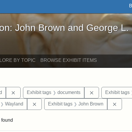
B
John Brown and George L. Stearns - Online Exhibi
ron: John Brown and George L.
LORE BY TOPIC
BROWSE EXHIBIT ITEMS
Remove constraint Exhibit tags: Lydia Maria Child
Remove constrain
ld
Exhibit tags
documents
Exhibit tags
 Exhibit tags: letters
Remove constraint Exhibit tags: Wayland
Remove
Wayland
Exhibit tags
John Brown
 found