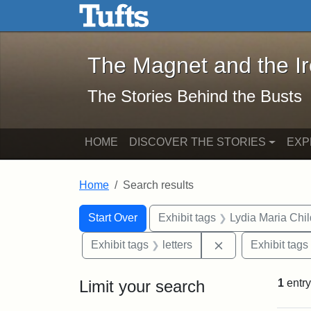
The Magnet and the Iron: 
Skip to main content
Skip to search
Skip to first result
The Magnet and the I
The Stories Behind the Busts
HOME
DISCOVER THE STORIES
EXP
Home
Search results
Search Constraints
Search
You searched for:
Start Over
Exhibit tags
Lydia Maria Chi
Remove constraint
Exhibit tags
letters
Exhibit tags
Limit your search
1
entry