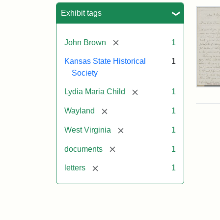
Sea
Exhibit tags
[remove]
John Brown
1
Kansas State Historical
1
Society
Lett
[remove]
Lydia Maria Child
1
fro
Lyd
[remove]
Wayland
1
Mar
Chi
[remove]
West Virginia
1
to
Joh
[remove]
documents
1
Bro
Oct
[remove]
letters
1
26,
185
Attr
Chil
Attr
Ima