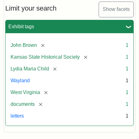
Lydia
Maria
Limit your search
Show facets
Child
to
John
Exhibit tags
Brown,
October
26,
[remove]
John Brown
1
1859
[remove]
Kansas State Historical Society
1
Attribution:
Child,
Attribution
Image
[remove]
Lydia Maria Child
1
Lydia
Statement:
courtesy
Wayland
1
Maria
of
kansasmemory.org,
[remove]
West Virginia
1
Kansas
[remove]
documents
1
State
Historical
letters
1
Society,
Copy
and