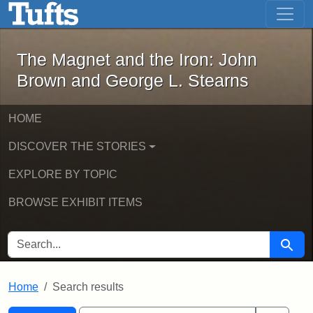
The Magnet and the Iron: John Brown
Skip to main content
Skip to search
Skip to first result
The Magnet and the Iron: John
Brown and George L. Stearns
HOME
DISCOVER THE STORIES
EXPLORE BY TOPIC
BROWSE EXHIBIT ITEMS
SEARCH FOR
Searc
Home
Search results