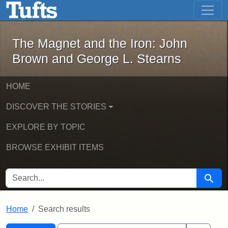
The Magnet and the Iron: John Brown
Skip to main content
Skip to search
Skip to first result
The Magnet and the Iron: John
Brown and George L. Stearns
HOME
DISCOVER THE STORIES
EXPLORE BY TOPIC
BROWSE EXHIBIT ITEMS
SEARCH FOR
Searc
Home
Search results