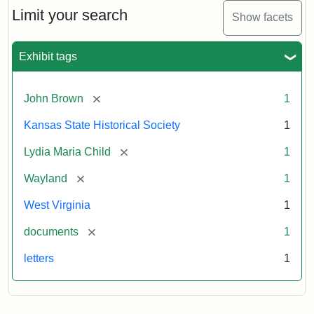
Limit your search
Show facets
Exhibit tags
[remove]
John Brown
1
Kansas State Historical Society
1
[remove]
Lydia Maria Child
1
[remove]
Wayland
1
West Virginia
1
[remove]
documents
1
letters
1