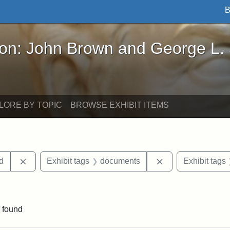
B
John Brown and George L. Stearns - Online Exhibi
ron: John Brown and George L.
LORE BY TOPIC
BROWSE EXHIBIT ITEMS
Remove constraint Exhibit tags: Lydia Maria Child
Remove constrain
ld
Exhibit tags
documents
Exhibit tags
straint Exhibit tags: photographs
 found