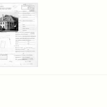
rch Results
l
is
se,
sachusetts
orical
mission
erwork
)