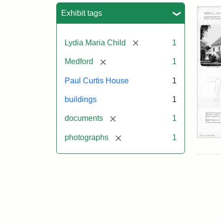
Sea
Exhibit tags
[remove]
Lydia Maria Child
1
[remove]
Medford
1
Paul Curtis House
1
buildings
1
[remove]
documents
1
[remove]
photographs
1
Pau
Curt
Hou
Mas
Hist
Com
Pap
(1/2