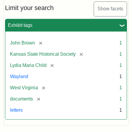
Lydia
Maria
Limit your search
Show facets
Child
to
John
Exhibit tags
Brown,
October
26,
[remove]
John Brown
1
1859
[remove]
Kansas State Historical Society
1
Attribution:
Child,
Attribution
Image
[remove]
Lydia Maria Child
1
Lydia
Statement:
courtesy
Wayland
1
Maria
of
kansasmemory.org,
[remove]
West Virginia
1
Kansas
[remove]
documents
1
State
Historical
letters
1
Society,
Copy
and