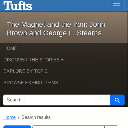
The Magnet and the Iron: John Brown
Skip to main content
Skip to search
Skip to first result
The Magnet and the Iron: John
Brown and George L. Stearns
HOME
DISCOVER THE STORIES
EXPLORE BY TOPIC
BROWSE EXHIBIT ITEMS
SEARCH FOR
Searc
Home
Search results