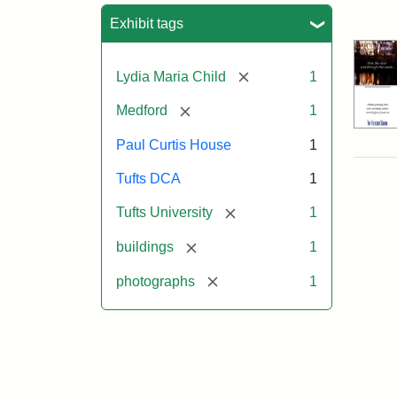
Sea
Exhibit tags
[remove]
Lydia Maria Child
1
[remove]
Medford
1
Paul Curtis House
1
Tufts DCA
1
[remove]
Tufts University
1
[remove]
buildings
1
[remove]
photographs
1