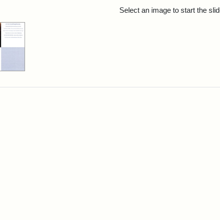
rch Results
Select an image to start the sl