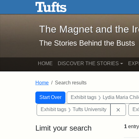
The Magnet and the Iron: 
Skip to main content
Skip to search
Skip to first result
The Magnet and the I
The Stories Behind the Busts
HOME
DISCOVER THE STORIES
EXP
Home
Search results
Search Constraints
Search
You searched for:
Start Over
Exhibit tags
Lydia Maria Chi
Remove 
Exhibit tags
Tufts University
Ex
Limit your search
1
entry