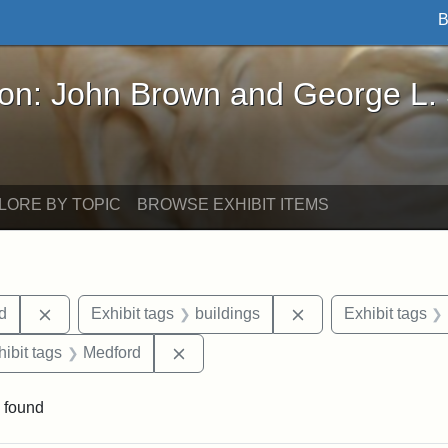
B
John Brown and George L. Stearns - Online Exhibi
ron: John Brown and George L.
LORE BY TOPIC
BROWSE EXHIBIT ITEMS
Remove constraint Exhibit tags: Lydia Maria Child
Remove constraint E
ld
Exhibit tags
buildings
Exhibit tags
constraint Exhibit tags: Tufts University
Remove constraint Exhibit tags: Med
hibit tags
Medford
 found