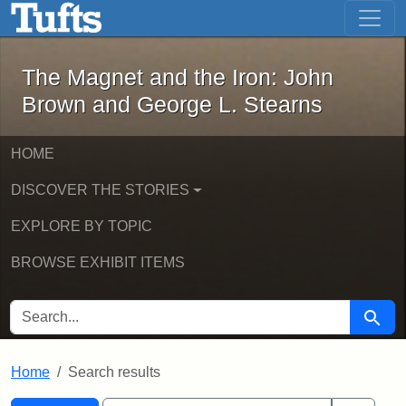
The Magnet and the Iron: John Brown
Skip to main content
Skip to search
Skip to first result
The Magnet and the Iron: John
Brown and George L. Stearns
HOME
DISCOVER THE STORIES
EXPLORE BY TOPIC
BROWSE EXHIBIT ITEMS
SEARCH FOR
Searc
Home
Search results