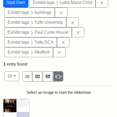
Search
Search Constraints
You searched for:
Remove
Start Over
Exhibit tags
Lydia Maria Child
Remove constraint Exhibit ta
Exhibit tags
buildings
Remove constraint Exhi
Exhibit tags
Tufts University
Remove constraint E
Exhibit tags
Paul Curtis House
Remove constraint Exhibit 
Exhibit tags
Tufts DCA
Remove constraint Exhibit ta
Exhibit tags
Medford
1
entry found
Number of results to display per page
View results as:
per page
List
Gallery
Masonry
Slideshow
50
Search Results
Select an image to start the slideshow