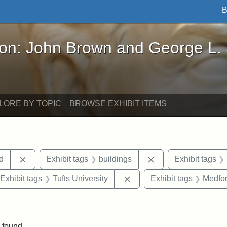
B
John Brown and George L. Stearns - Online Exhibi
ron: John Brown and George L.
LORE BY TOPIC
BROWSE EXHIBIT ITEMS
Remove constraint Exhibit tags: Lydia Maria Child
Remove constraint E
ld
Exhibit tags
buildings
Exhibit tags
ve constraint Exhibit tags: Paul Curtis House
Remove constraint Exhibit 
Exhibit tags
Tufts University
Exhibit tags
Medfo
straint Exhibit tags: photographs
 found