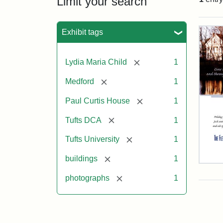
Limit your search
Sea
Exhibit tags
[remove]
Lydia Maria Child
1
[remove]
Medford
1
[remove]
Paul Curtis House
1
[remove]
Tufts DCA
1
[remove]
Tufts University
1
[remove]
buildings
1
Flet
Sch
[remove]
photographs
1
Hol
Car
200