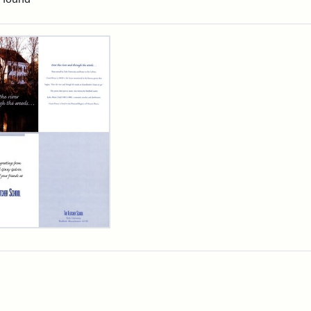
rch Results
cher
ool
iday
d,
3