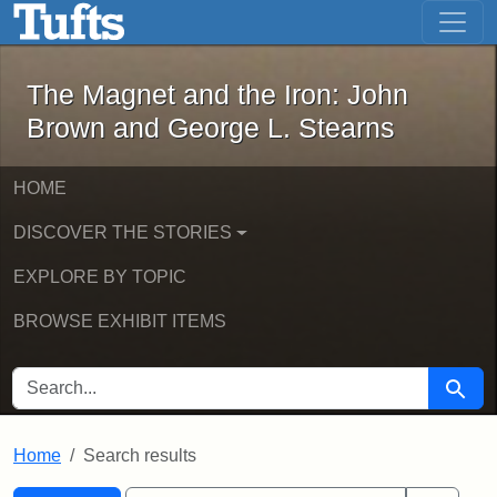
The Magnet and the Iron: John Brown
Skip to main content
Skip to search
Skip to first result
The Magnet and the Iron: John
Brown and George L. Stearns
HOME
DISCOVER THE STORIES
EXPLORE BY TOPIC
BROWSE EXHIBIT ITEMS
SEARCH FOR
Searc
Home
Search results