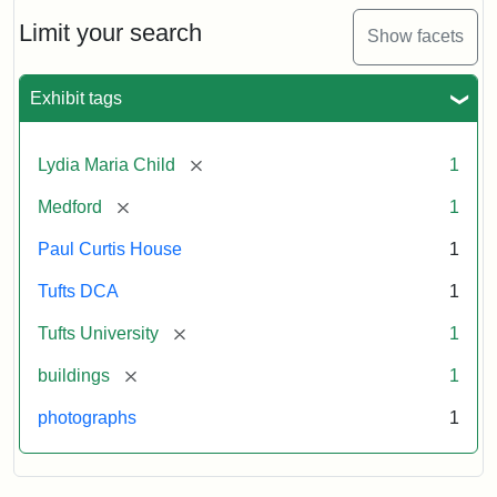
Holiday
Card,
Limit your search
Show facets
2003
Exhibit tags
Attribution:
Fletcher
Attribution
Tufts
School
Statement:
Digital
[remove]
Lydia Maria Child
1
(Tufts
Collections
University)
and
[remove]
Medford
1
Archives
Paul Curtis House
1
Tufts DCA
1
[remove]
Tufts University
1
[remove]
buildings
1
photographs
1