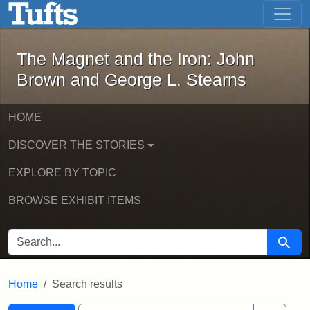
The Magnet and the Iron: John Brown
Skip to main content
Skip to search
Skip to first result
The Magnet and the Iron: John
Brown and George L. Stearns
HOME
DISCOVER THE STORIES
EXPLORE BY TOPIC
BROWSE EXHIBIT ITEMS
SEARCH FOR
Searc
Home
Search results