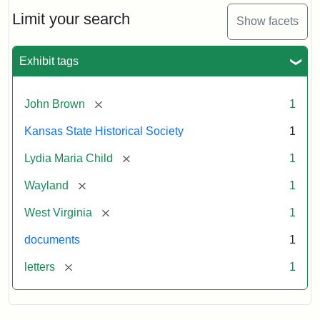
Lydia
Maria
Limit your search
Show facets
Child
to
John
Exhibit tags
Brown,
October
26,
[remove]
John Brown
1
1859
Kansas State Historical Society
1
Attribution:
Child,
Attribution
Image
[remove]
Lydia Maria Child
1
Lydia
Statement:
courtesy
[remove]
Wayland
1
Maria
of
kansasmemory.org,
[remove]
West Virginia
1
Kansas
documents
1
State
Historical
[remove]
letters
1
Society,
Copy
and