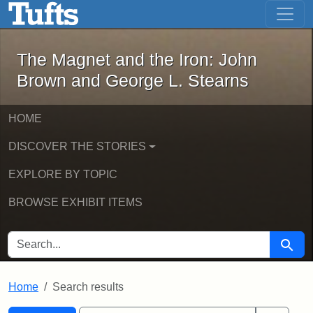
The Magnet and the Iron: John Brown
Skip to main content
Skip to search
Skip to first result
The Magnet and the Iron: John
Brown and George L. Stearns
HOME
DISCOVER THE STORIES
EXPLORE BY TOPIC
BROWSE EXHIBIT ITEMS
SEARCH FOR
Searc
Home
Search results