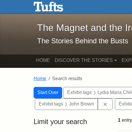
The Magnet and the Iron: 
Skip to main content
Skip to search
Skip to first result
The Magnet and the I
The Stories Behind the Busts
HOME
DISCOVER THE STORIES
EXP
Home
Search results
Search Constraints
Search
You searched for:
Start Over
Exhibit tags
Lydia Maria Chi
Remove con
Exhibit tags
John Brown
Exhibi
Limit your search
1
entry