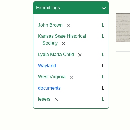
Sea
Exhibit tags
[remove]
John Brown
1
Kansas State Historical
1
[remove]
Society
[remove]
Lydia Maria Child
1
Wayland
1
[remove]
West Virginia
1
documents
1
[remove]
letters
1