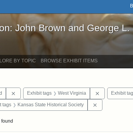
B
John Brown and George L. Stearns - Online Exhibi
ron: John Brown and George L.
LORE BY TOPIC
BROWSE EXHIBIT ITEMS
Remove constraint Exhibit tags: Lydia Maria Child
Remove constrai
ld
Exhibit tags
West Virginia
Exhibit ta
straint Exhibit tags: John Brown
Remove constrain
t tags
Kansas State Historical Society
 found