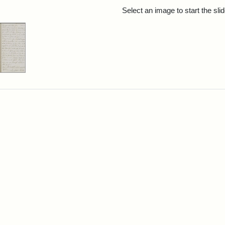
rch Results
Select an image to start the sl