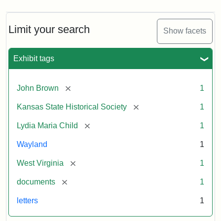
Limit your search
Show facets
Exhibit tags
[remove]
John Brown
1
[remove]
Kansas State Historical Society
1
[remove]
Lydia Maria Child
1
Wayland
1
[remove]
West Virginia
1
[remove]
documents
1
letters
1