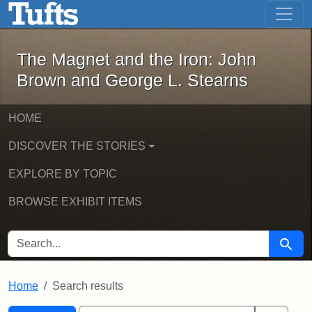
The Magnet and the Iron: John Brown
Skip to main content
Skip to search
Skip to first result
The Magnet and the Iron: John
Brown and George L. Stearns
HOME
DISCOVER THE STORIES
EXPLORE BY TOPIC
BROWSE EXHIBIT ITEMS
SEARCH FOR
Searc
Home
Search results