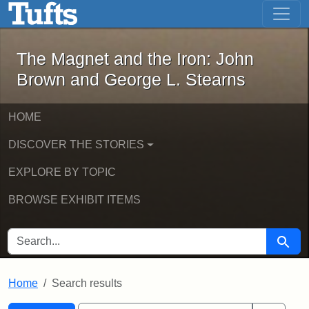
The Magnet and the Iron: John Brown
Skip to main content
Skip to search
Skip to first result
The Magnet and the Iron: John
Brown and George L. Stearns
HOME
DISCOVER THE STORIES
EXPLORE BY TOPIC
BROWSE EXHIBIT ITEMS
SEARCH FOR
Searc
Home
Search results