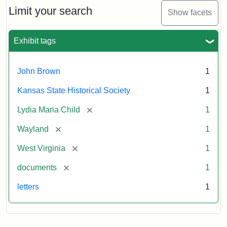
Limit your search
Show facets
Exhibit tags
John Brown
1
Kansas State Historical Society
1
[remove]
Lydia Maria Child
1
[remove]
Wayland
1
[remove]
West Virginia
1
[remove]
documents
1
letters
1