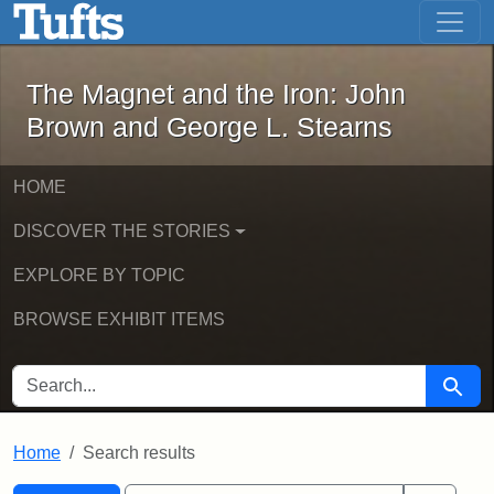
The Magnet and the Iron: John Brown
Skip to main content
Skip to search
Skip to first result
The Magnet and the Iron: John
Brown and George L. Stearns
HOME
DISCOVER THE STORIES
EXPLORE BY TOPIC
BROWSE EXHIBIT ITEMS
SEARCH FOR
Searc
Home
Search results