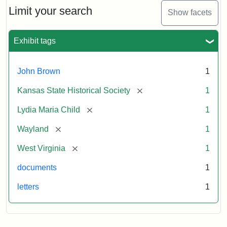
Limit your search
Show facets
Exhibit tags
John Brown
1
[remove]
Kansas State Historical Society
1
[remove]
Lydia Maria Child
1
[remove]
Wayland
1
[remove]
West Virginia
1
documents
1
letters
1