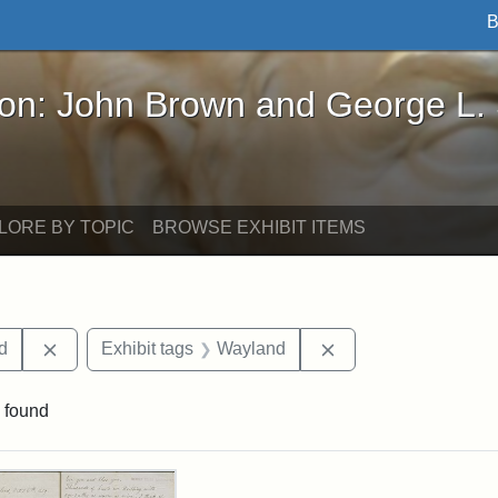
B
John Brown and George L. Stearns - Online Exhibi
ron: John Brown and George L.
LORE BY TOPIC
BROWSE EXHIBIT ITEMS
Remove constraint Exhibit tags: Lydia Maria Child
Remove constraint E
ld
Exhibit tags
Wayland
 found
rch Results