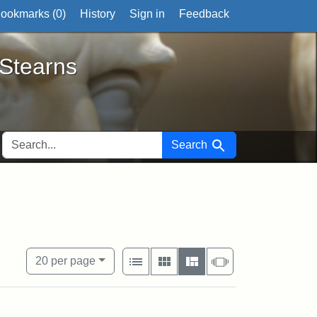
ookmarks (
0
)
History
Sign in
Feedback
ts
 Stearns
SEARCH FOR
Search
xhibit tags: Wayland
View results as:
Number of resul
per page
List
Gallery
Masonry
Slideshow
20
per page