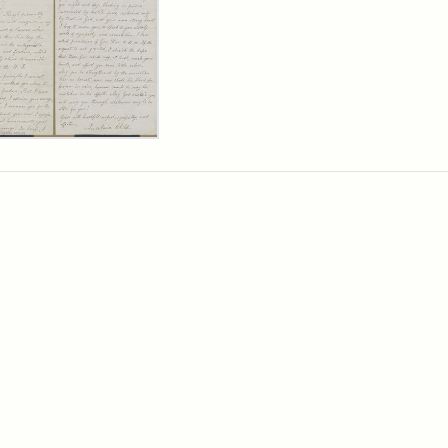
er
m
ia
ia
ld
n
wn,
ober
9
ibution:
d,
ibution
ge
ia
tement:
rtesy
ia