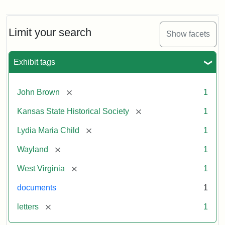
Letter
from
Lydia
Maria
Limit your search
Show facets
Child
to
John
Exhibit tags
Brown,
October
26,
[remove]
John Brown
1
1859
[remove]
Kansas State Historical Society
1
Attribution:
Child,
Attribution
Image
[remove]
Lydia Maria Child
1
Lydia
Statement:
courtesy
[remove]
Wayland
1
Maria
of
kansasmemory.org,
[remove]
West Virginia
1
Kansas
documents
1
State
Historical
[remove]
letters
1
Society,