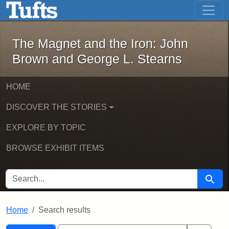
The Magnet and the Iron: John Brown
Skip to main content
Skip to search
Skip to first result
The Magnet and the Iron: John
Brown and George L. Stearns
HOME
DISCOVER THE STORIES
EXPLORE BY TOPIC
BROWSE EXHIBIT ITEMS
SEARCH FOR
Searc
Home
Search results