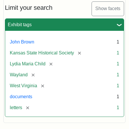
Lydia
Maria
Limit your search
Show facets
Child
to
John
Exhibit tags
Brown,
October
26,
John Brown
1
1859
[remove]
Kansas State Historical Society
1
Attribution:
Child,
Attribution
Image
[remove]
Lydia Maria Child
1
Lydia
Statement:
courtesy
[remove]
Wayland
1
Maria
of
kansasmemory.org,
[remove]
West Virginia
1
Kansas
documents
1
State
Historical
[remove]
letters
1
Society,
Copy
and