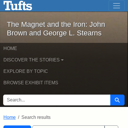
The Magnet and the Iron: John Brown
Skip to main content
Skip to search
Skip to first result
The Magnet and the Iron: John
Brown and George L. Stearns
HOME
DISCOVER THE STORIES
EXPLORE BY TOPIC
BROWSE EXHIBIT ITEMS
SEARCH FOR
Searc
Home
Search results