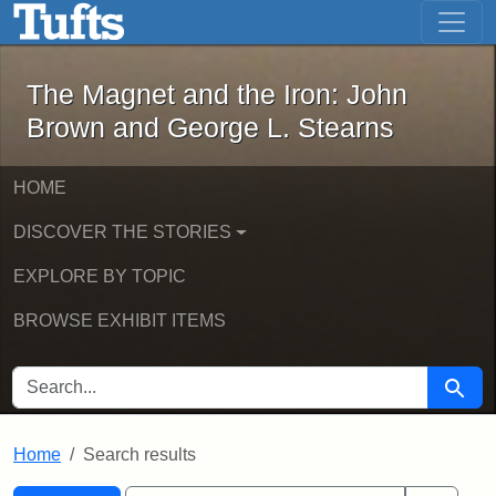
The Magnet and the Iron: John Brown
Skip to main content
Skip to search
Skip to first result
The Magnet and the Iron: John
Brown and George L. Stearns
HOME
DISCOVER THE STORIES
EXPLORE BY TOPIC
BROWSE EXHIBIT ITEMS
SEARCH FOR
Searc
Home
Search results