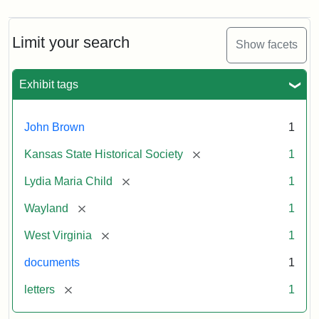
Limit your search
Show facets
Exhibit tags
John Brown
1
[remove]
Kansas State Historical Society
1
[remove]
Lydia Maria Child
1
[remove]
Wayland
1
[remove]
West Virginia
1
documents
1
[remove]
letters
1