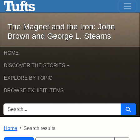
The Magnet and the Iron: John Brown
Skip to main content
Skip to search
Skip to first result
The Magnet and the Iron: John
Brown and George L. Stearns
HOME
DISCOVER THE STORIES
EXPLORE BY TOPIC
BROWSE EXHIBIT ITEMS
SEARCH FOR
Searc
Home
Search results