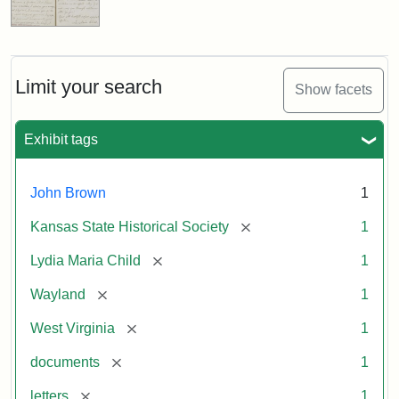
Limit your search
Show facets
Exhibit tags
John Brown
1
[remove]
Kansas State Historical Society
1
[remove]
Lydia Maria Child
1
[remove]
Wayland
1
[remove]
West Virginia
1
[remove]
documents
1
[remove]
letters
1