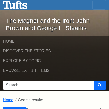
The Magnet and the Iron: John Brown
Skip to main content
Skip to search
Skip to first result
The Magnet and the Iron: John
Brown and George L. Stearns
HOME
DISCOVER THE STORIES
EXPLORE BY TOPIC
BROWSE EXHIBIT ITEMS
SEARCH FOR
Searc
Home
Search results