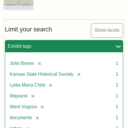
Letter
from
Lydia
Maria
Limit your search
Show facets
Child
to
John
Exhibit tags
Brown,
October
26,
[remove]
John Brown
1
1859
[remove]
Kansas State Historical Society
1
Attribution:
Child,
Attribution
Image
[remove]
Lydia Maria Child
1
Lydia
Statement:
courtesy
[remove]
Wayland
1
Maria
of
kansasmemory.org,
[remove]
West Virginia
1
Kansas
[remove]
documents
1
State
Historical