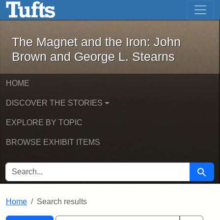
The Magnet and the Iron: John Brown
Skip to main content
Skip to search
Skip to first result
The Magnet and the Iron: John
Brown and George L. Stearns
HOME
DISCOVER THE STORIES
EXPLORE BY TOPIC
BROWSE EXHIBIT ITEMS
SEARCH FOR
Searc
Home
Search results