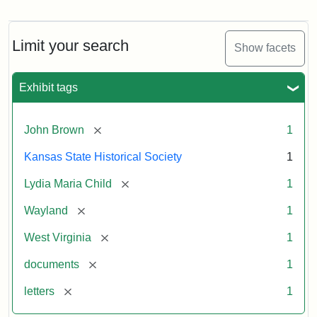
Letter
from
Lydia
Maria
Limit your search
Show facets
Child
to
John
Exhibit tags
Brown,
October
26,
[remove]
John Brown
1
1859
Kansas State Historical Society
1
Attribution:
Child,
Attribution
Image
[remove]
Lydia Maria Child
1
Lydia
Statement:
courtesy
[remove]
Wayland
1
Maria
of
kansasmemory.org,
[remove]
West Virginia
1
Kansas
[remove]
documents
1
State
Historical
[remove]
letters
1
Society,