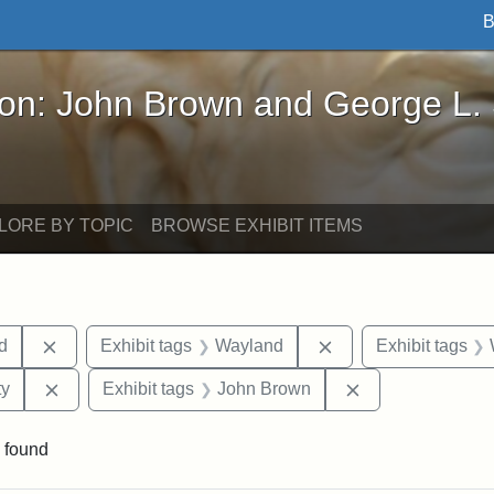
B
John Brown and George L. Stearns - Online Exhibi
ron: John Brown and George L.
LORE BY TOPIC
BROWSE EXHIBIT ITEMS
Remove constraint Exhibit tags: Lydia Maria Child
Remove constraint E
ld
Exhibit tags
Wayland
Exhibit tags
Remove constraint Exhibit tags: Kansas State Historica
Remove constrai
ty
Exhibit tags
John Brown
 found