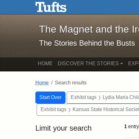
The Magnet and the Iron: 
Skip to main content
Skip to search
Skip to first result
The Magnet and the I
The Stories Behind the Busts
HOME
DISCOVER THE STORIES
EXP
Home
Search results
Search Constraints
Search
You searched for:
Start Over
Exhibit tags
Lydia Maria Chi
Exhibit tags
Kansas State Historical Socie
Limit your search
1
entry