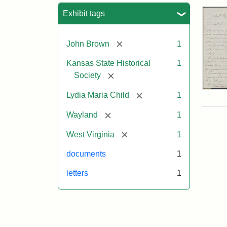
Sea
Exhibit tags
[remove]
John Brown
1
Kansas State Historical
1
[remove]
Society
Lett
[remove]
Lydia Maria Child
1
fro
Lyd
[remove]
Wayland
1
Mar
Chi
[remove]
West Virginia
1
to
Joh
documents
1
Bro
Oct
letters
1
26,
185
Attr
Chil
Attr
Ima