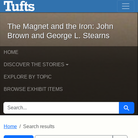
The Magnet and the Iron: John Brown
Skip to main content
Skip to search
Skip to first result
The Magnet and the Iron: John
Brown and George L. Stearns
HOME
DISCOVER THE STORIES
EXPLORE BY TOPIC
BROWSE EXHIBIT ITEMS
SEARCH FOR
Searc
Home
Search results