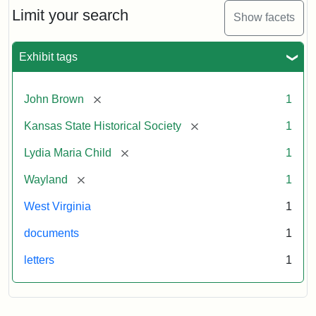
Limit your search
Show facets
Exhibit tags
[remove]
John Brown
1
[remove]
Kansas State Historical Society
1
[remove]
Lydia Maria Child
1
[remove]
Wayland
1
West Virginia
1
documents
1
letters
1