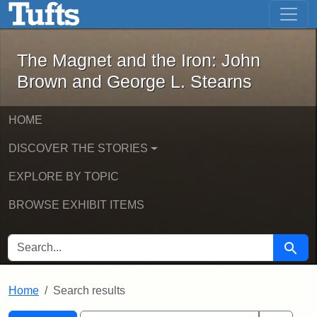
The Magnet and the Iron: John Brown
Skip to main content
Skip to search
Skip to first result
The Magnet and the Iron: John
Brown and George L. Stearns
HOME
DISCOVER THE STORIES
EXPLORE BY TOPIC
BROWSE EXHIBIT ITEMS
SEARCH FOR
Searc
Home
Search results