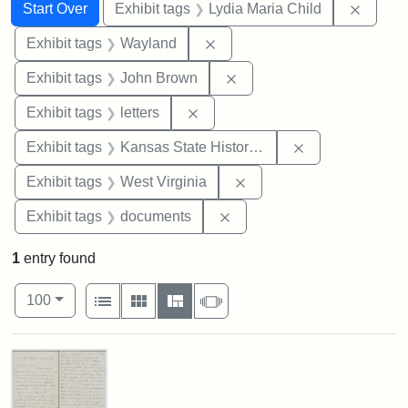
Search
Search Constraints
You searched for:
Remove
Start Over
Exhibit tags
Lydia Maria Child
Remove constraint Exhibit t
Exhibit tags
Wayland
Remove constraint Exhibi
Exhibit tags
John Brown
Remove constraint Exhibit tags: 
Exhibit tags
letters
Remove constrai
Exhibit tags
Kansas State Historical Society
Remove constraint Exhibi
Exhibit tags
West Virginia
Remove constraint Exhibit
Exhibit tags
documents
1
entry found
Number of results to display per page
View results as:
per page
List
Gallery
Masonry
Slideshow
100
Search Results