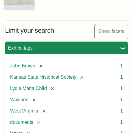
Letter
from
Lydia
Maria
Limit your search
Show facets
Child
to
John
Exhibit tags
Brown,
October
26,
[remove]
John Brown
1
1859
[remove]
Kansas State Historical Society
1
Attribution:
Child,
Attribution
Image
[remove]
Lydia Maria Child
1
Lydia
Statement:
courtesy
[remove]
Wayland
1
Maria
of
kansasmemory.org,
[remove]
West Virginia
1
Kansas
[remove]
documents
1
State
Historical