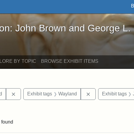
B
John Brown and George L. Stearns - Online Exhibi
ron: John Brown and George L.
LORE BY TOPIC
BROWSE EXHIBIT ITEMS
Remove constraint Exhibit tags: Lydia Maria Child
Remove constraint E
ld
Exhibit tags
Wayland
Exhibit tags
traint Exhibit tags: documents
 found