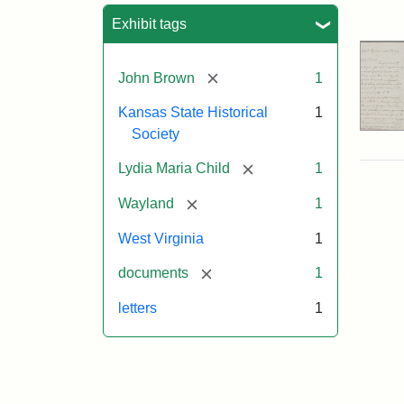
Sea
Exhibit tags
[remove]
John Brown
1
Kansas State Historical
1
Society
[remove]
Lydia Maria Child
1
[remove]
Wayland
1
West Virginia
1
[remove]
documents
1
letters
1