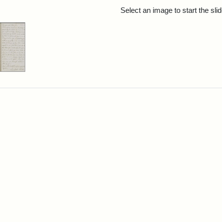
rch Results
Select an image to start the sl