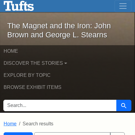
The Magnet and the Iron: John Brown
Skip to main content
Skip to search
Skip to first result
The Magnet and the Iron: John
Brown and George L. Stearns
HOME
DISCOVER THE STORIES
EXPLORE BY TOPIC
BROWSE EXHIBIT ITEMS
SEARCH FOR
Searc
Home
Search results