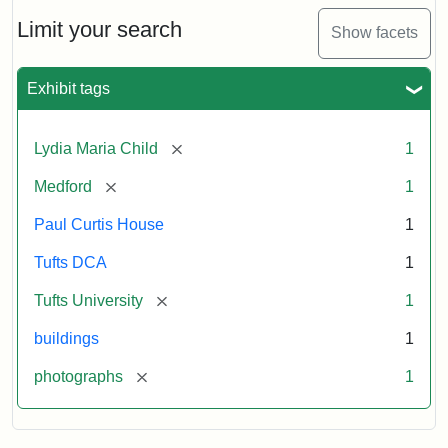
Holiday
Card,
Limit your search
Show facets
2003
Exhibit tags
Attribution:
Fletcher
Attribution
Tufts
School
Statement:
Digital
[remove]
Lydia Maria Child
1
(Tufts
Collections
University)
and
[remove]
Medford
1
Archives
Paul Curtis House
1
Tufts DCA
1
[remove]
Tufts University
1
buildings
1
[remove]
photographs
1