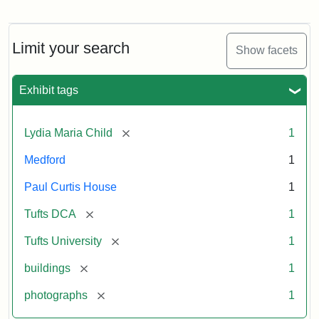
Fletcher
School
Holiday
Card,
Limit your search
Show facets
2003
Exhibit tags
Attribution:
Fletcher
Attribution
Tufts
School
Statement:
Digital
[remove]
Lydia Maria Child
1
(Tufts
Collections
University)
and
Medford
1
Archives
Paul Curtis House
1
[remove]
Tufts DCA
1
[remove]
Tufts University
1
[remove]
buildings
1
[remove]
photographs
1