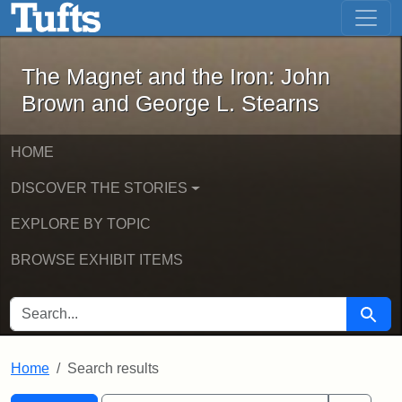
The Magnet and the Iron: John Brown
Skip to main content
Skip to search
Skip to first result
The Magnet and the Iron: John
Brown and George L. Stearns
HOME
DISCOVER THE STORIES
EXPLORE BY TOPIC
BROWSE EXHIBIT ITEMS
SEARCH FOR
Searc
Home
Search results