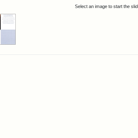
rch Results
Select an image to start the sl