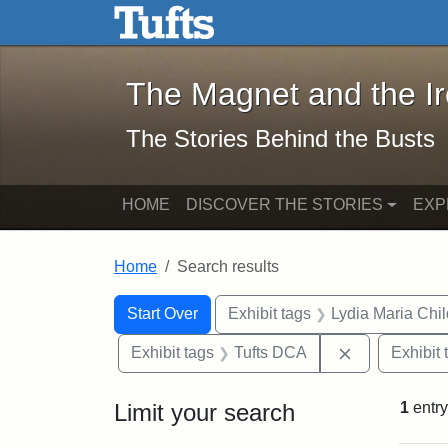
The Magnet and the Iron: 
Skip to main content
Skip to search
Skip to first result
The Magnet and the I
The Stories Behind the Busts
HOME
DISCOVER THE STORIES
EXP
Home
Search results
Search Constraints
Search
You searched for:
Start Over
Exhibit tags
Lydia Maria Chi
Remove const
Exhibit tags
Tufts DCA
Exhibit 
Limit your search
1
entry