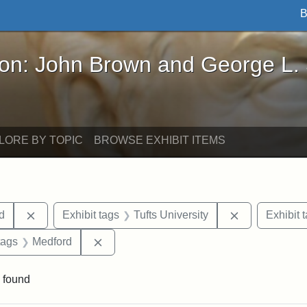
B
John Brown and George L. Stearns - Online Exhibi
ron: John Brown and George L.
LORE BY TOPIC
BROWSE EXHIBIT ITEMS
Remove constraint Exhibit tags: Lydia Maria Child
Remove constr
ld
Exhibit tags
Tufts University
Exhibit 
raint Exhibit tags: Tufts DCA
Remove constraint Exhibit tags: Medford
tags
Medford
 found