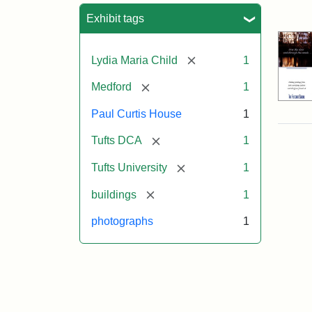
Sea
Exhibit tags
[remove]
Lydia Maria Child
1
[remove]
Medford
1
Paul Curtis House
1
[remove]
Tufts DCA
1
[remove]
Tufts University
1
[remove]
buildings
1
photographs
1