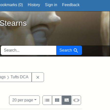
ookmarks (
0
)
History
Sign in
Feedback
ts
 Stearns
SEARCH FOR
Search
aint Exhibit tags: Tufts University
Remove constraint Exhibit tags: Tufts 
tags
Tufts DCA
buildings
View results as:
Number of resul
per page
List
Gallery
Masonry
Slideshow
20
per page