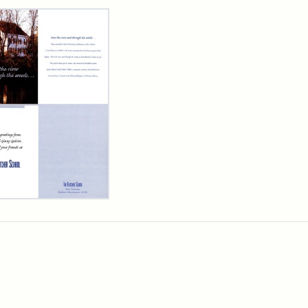
rch Results
cher
ool
iday
d,
3
ibution:
cher
ibution
s