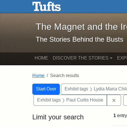
The Magnet and the Iron: 
Skip to main content
Skip to search
Skip to first result
The Magnet and the I
The Stories Behind the Busts
HOME
DISCOVER THE STORIES
EXP
Home
Search results
Search Constraints
Search
You searched for:
Start Over
Exhibit tags
Lydia Maria Chi
Remo
Exhibit tags
Paul Curtis House
Limit your search
1
entry