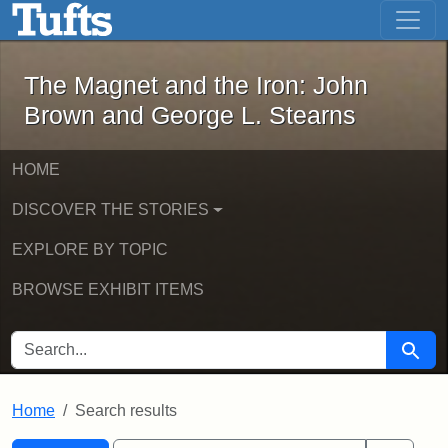
The Magnet and the Iron: John Brown
Skip to main content
Skip to search
Skip to first result
The Magnet and the Iron: John
Brown and George L. Stearns
HOME
DISCOVER THE STORIES
EXPLORE BY TOPIC
BROWSE EXHIBIT ITEMS
SEARCH FOR
Searc
Home
Search results