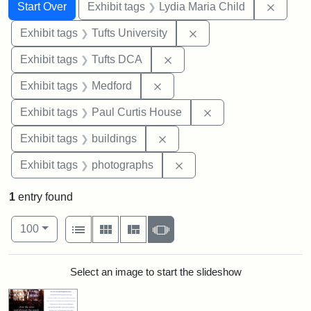
Search
Search Constraints
You searched for:
Remove
Start Over
Exhibit tags
Lydia Maria Child
Remove constraint Exhi
Exhibit tags
Tufts University
Remove constraint Exhibit 
Exhibit tags
Tufts DCA
Remove constraint Exhibit ta
Exhibit tags
Medford
Remove constraint E
Exhibit tags
Paul Curtis House
Remove constraint Exhibit ta
Exhibit tags
buildings
Remove constraint Exhibi
Exhibit tags
photographs
1
entry found
Number of results to display per page
View results as:
per page
List
Gallery
Masonry
Slideshow
100
Search Results
Select an image to start the slideshow