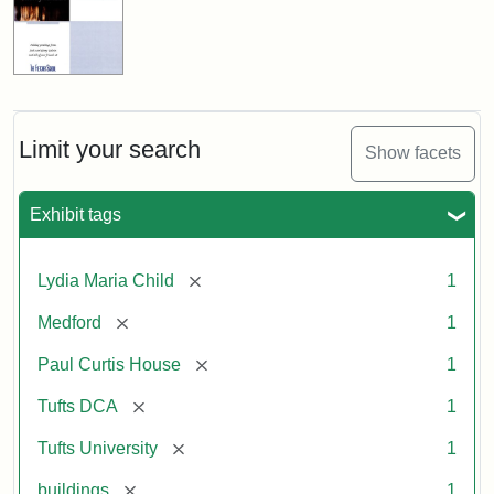
Limit your search
Show facets
Exhibit tags
[remove]
Lydia Maria Child
1
[remove]
Medford
1
[remove]
Paul Curtis House
1
[remove]
Tufts DCA
1
[remove]
Tufts University
1
[remove]
buildings
1